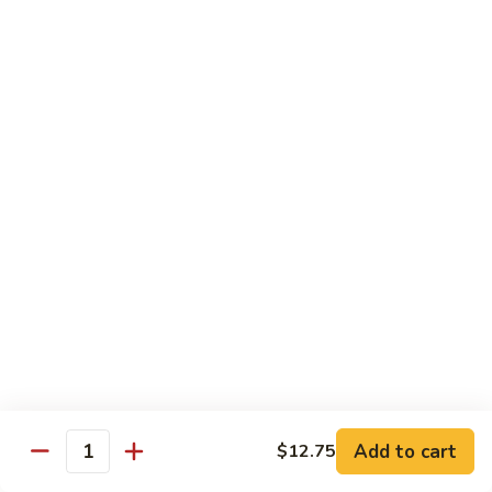
Diet Dishes
Sauce on the Side w. White Rice
D1.
D1. Steamed Broccoli 蒸芥蘭
Steamed
Broccoli
$10.55
蒸
芥
D2.
D2. Steamed Mixed Vegetable 蒸什菜
蘭
Steamed
Mixed
$10.55
Vegetable
蒸
D3.
D3. Steamed Scallop w. Mixed Veg. 蒸什菜干
什
Steamed
贝
菜
Scallop
$14.95
w.
Mixed
Veg.
Add to cart
D4.
$12.75
Quantity
D4. Steamed Chicken w. Broccoli 蒸芥蘭鸡
蒸
Steamed