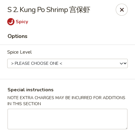
Silver Sea - Hummelstown
S 2. Kung Po Shrimp 宫保虾
9 E Main St Hummelstown, PA 17036
Spicy
Pick up
Select Time
Options
Spice Level
Special instructions
NOTE EXTRA CHARGES MAY BE INCURRED FOR ADDITIONS
IN THIS SECTION
Silver Sea - Hummelstown
Opens at 11:00AM
Closed
Store info
Call us