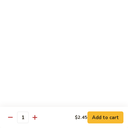
Diet Dishes
Sauce on the Side w. White Rice
D1.
D1. Steamed Broccoli 蒸芥蘭
Steamed
Broccoli
$10.55
蒸
芥
D2.
D2. Steamed Mixed Vegetable 蒸什菜
蘭
Steamed
Mixed
$10.55
Vegetable
蒸
D3.
D3. Steamed Scallop w. Mixed Veg. 蒸什菜干
什
Steamed
贝
菜
Scallop
$14.95
w.
Mixed
Veg.
Add to cart
D4.
$2.45
Quantity
D4. Steamed Chicken w. Broccoli 蒸芥蘭鸡
蒸
Steamed