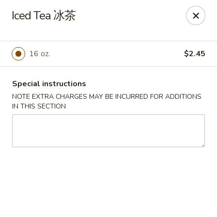
Silver Sea - Hummelstown
Iced Tea 冰茶
9 E Main St Hummelstown, PA 17036
Pick up
Select Time
16 oz.
$2.45
Special instructions
NOTE EXTRA CHARGES MAY BE INCURRED FOR ADDITIONS
IN THIS SECTION
Silver Sea - Hummelstown
Opens August 10th at 11:00AM
Closed
Store info
Call us