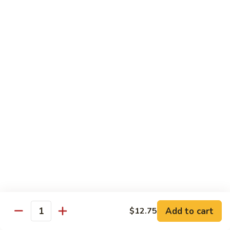
Diet Dishes
Sauce on the Side w. White Rice
D1.
D1. Steamed Broccoli 蒸芥蘭
Steamed
Broccoli
$10.55
蒸
芥
D2.
D2. Steamed Mixed Vegetable 蒸什菜
蘭
Steamed
Mixed
$10.55
Vegetable
蒸
D3.
D3. Steamed Scallop w. Mixed Veg. 蒸什菜干
什
Steamed
贝
菜
Scallop
$14.95
w.
Mixed
Veg.
Add to cart
D4.
$12.75
Quantity
D4. Steamed Chicken w. Broccoli 蒸芥蘭鸡
蒸
Steamed