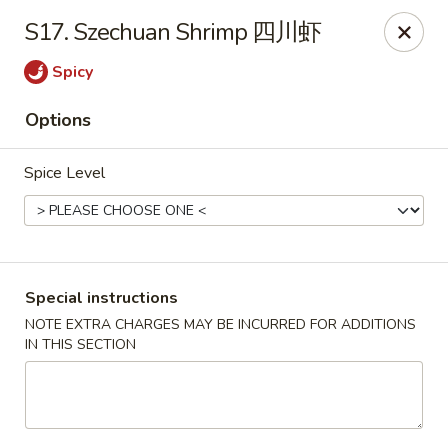
Silver Sea - Hummelstown
S17. Szechuan Shrimp 四川虾
9 E Main St Hummelstown, PA 17036
Spicy
Pick up
Select Time
Options
Spice Level
Special instructions
NOTE EXTRA CHARGES MAY BE INCURRED FOR ADDITIONS
IN THIS SECTION
Silver Sea - Hummelstown
Opens at 11:00AM
Closed
Store info
Call us