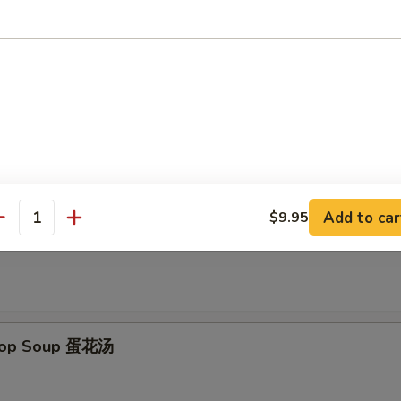
d Scallops (12) 炸干贝
le
Add to car
$9.95
antity
on Soup 云吞汤
Drop Soup 蛋花汤