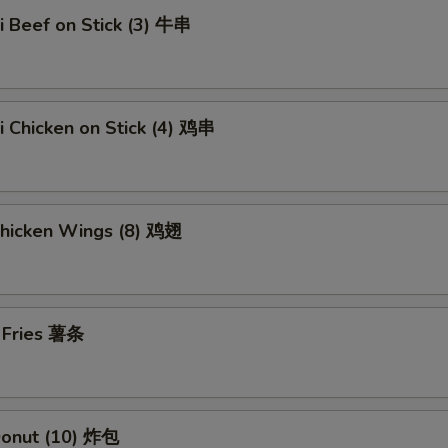
ki Beef on Stick (3) 牛串
ki Chicken on Stick (4) 鸡串
Chicken Wings (8) 鸡翅
h Fries 薯条
 Donut (10) 炸包