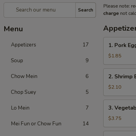
Please note: re
Search
charge
not calc
Appetize
Menu
1.
Appetizers
17
1. Pork Eg
Pork
Egg
$1.85
Soup
9
Roll
(1)
2.
Chow Mein
6
2. Shrimp
春
Shrimp
卷
Egg
$2.10
Chop Suey
5
Roll
(1)
3.
3. Vegeta
Lo Mein
7
虾
Vegetable
春
Spring
$3.75
卷
Mei Fun or Chow Fun
14
Roll
(2)
4.