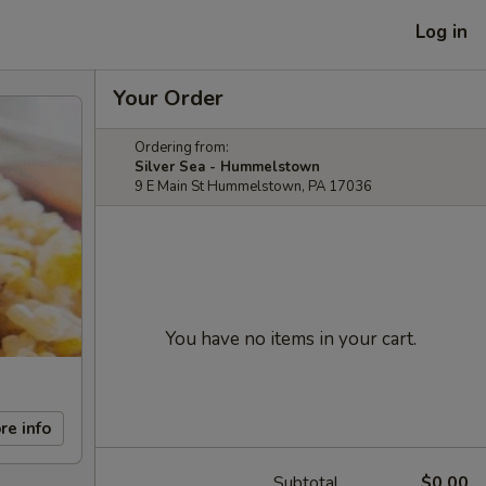
Log in
Your Order
Ordering from:
Silver Sea - Hummelstown
9 E Main St Hummelstown, PA 17036
You have no items in your cart.
re info
Subtotal
$0.00