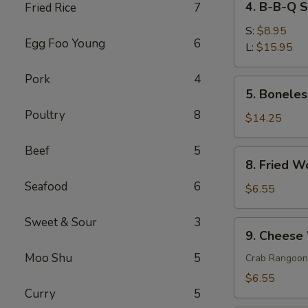
4. B-B-Q 
Fried Rice
7
菜
B-
春
B-
S:
$8.95
卷
Egg Foo Young
6
Q
L:
$15.95
Spare
Pork
4
Ribs
5.
5. Bonele
排
Boneless
骨
Poultry
8
Spare
$14.25
Ribs
无
Beef
5
8.
8. Fried 
骨
Fried
排
Seafood
6
Wonton
$6.55
(10)
炸
Sweet & Sour
3
9.
9. Chees
云
Cheese
吞
Moo Shu
5
Wonton
Crab Rangoon
(6)
$6.55
芝
Curry
5