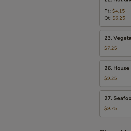
汤
Hot
and
Pt.:
$4.15
Sour
Qt.:
$6.25
Soup
酸
23.
辣
23. Vege
Vegetable
汤
Bean
$7.25
Curd
Soup
26.
26. House
蔬
House
菜
Special
$9.25
豆
Soup
腐
本
27.
汤
27. Seaf
楼
Seafood
汤
Soup
$9.75
海
鲜
汤