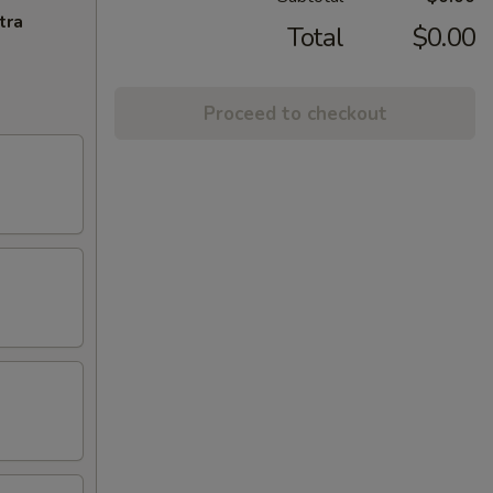
tra
Total
$0.00
Proceed to checkout