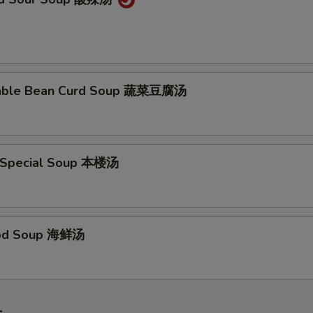
table Bean Curd Soup 蔬菜豆腐汤
 Special Soup 本楼汤
ood Soup 海鲜汤