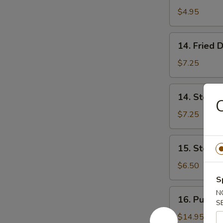
Donut
$4.95
(10)
炸
14.
14. Fried
包
Fried
Dumpling
$7.25
(8)
锅
14.
14. Steam
贴
Steamed
Dumpling
$7.25
(8)
蒸
15.
15. Steam
饺
Steamed
Vegs.
$6.50
Dumpling
S
(8)
16.
N
16. Pu Pu 
蒸
S
Pu
菜
Pu
$14.95