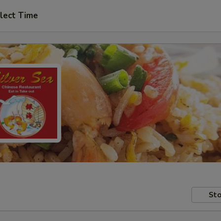
lect Time
Sto