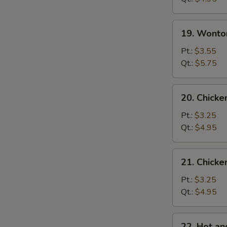
蛋
花
19.
19. Wont
汤
Wonton
Egg
Pt.:
$3.55
Drop
Qt.:
$5.75
Soup
云
20.
20. Chick
吞
Chicken
蛋
Noodle
Pt.:
$3.25
花
Soup
Qt.:
$4.95
汤
鸡
面
21.
21. Chick
汤
Chicken
Rice
Pt.:
$3.25
Soup
Qt.:
$4.95
鸡
饭
22.
22. Hot 