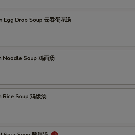
on Egg Drop Soup 云吞蛋花汤
en Noodle Soup 鸡面汤
en Rice Soup 鸡饭汤
and Sour Soup 酸辣汤