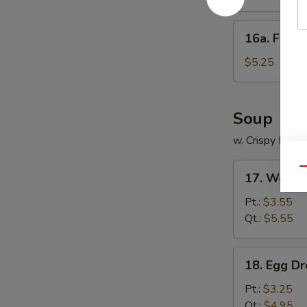
饺
Platter
(for
16a.
16a. Frie
2)
Fried
宝
Scallops
$5.25
宝
(12)
盆
炸
干
Soup
贝
w. Crispy Nood
17.
Qu
17. Wont
Wonton
Soup
Pt.:
$3.55
云
Qt.:
$5.55
吞
汤
18.
18. Egg 
Egg
Drop
Pt.:
$3.25
Soup
Qt.:
$4.95