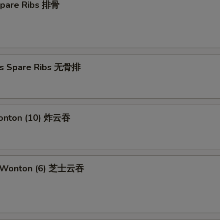
Spare Ribs 排骨
ss Spare Ribs 无骨排
Wonton (10) 炸云吞
e Wonton (6) 芝士云吞