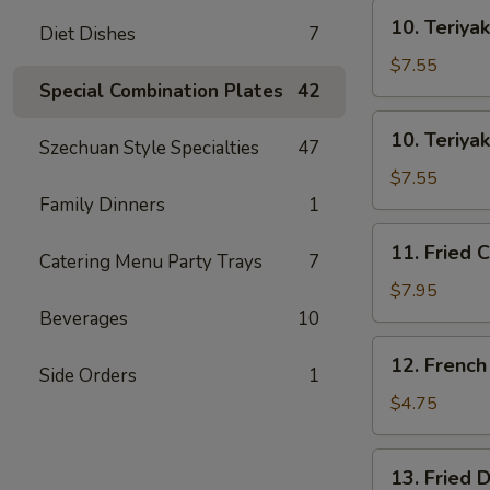
士
10.
云
10. Teriya
Diet Dishes
7
Teriyaki
吞
Beef
$7.55
on
Special Combination Plates
42
Stick
10.
10. Teriya
(3)
Szechuan Style Specialties
47
Teriyaki
牛
Chicken
$7.55
串
on
Family Dinners
1
Stick
11.
11. Fried 
(4)
Catering Menu Party Trays
7
Fried
鸡
Chicken
$7.95
串
Wings
Beverages
10
(8)
12.
12. Frenc
鸡
Side Orders
1
French
翅
Fries
$4.75
薯
条
13.
13. Fried
Fried