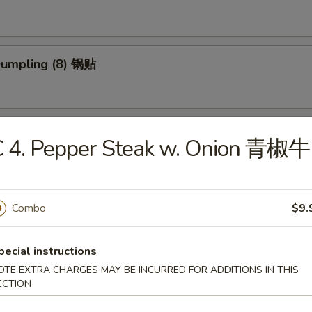
 Dumpling (8) 锅贴
ed Dumpling (8) 蒸饺
C 4. Pepper Steak w. Onion 青椒牛
ed Vegs. Dumpling (8) 蒸菜饺
Combo
$9.
pecial instructions
OTE EXTRA CHARGES MAY BE INCURRED FOR ADDITIONS IN THIS
Platter (for 2) 宝宝盆
ECTION