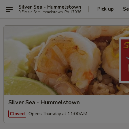
Silver Sea - Hummelstown
Pick up
Se
9 E Main St Hummelstown, PA 17036
Silver Sea - Hummelstown
Opens Thursday at 11:00AM
Closed