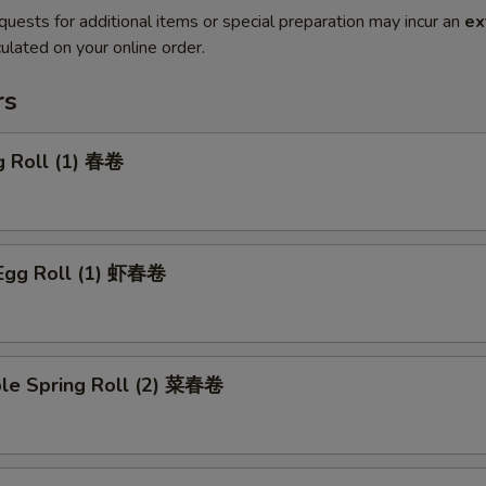
quests for additional items or special preparation may incur an
ex
ulated on your online order.
rs
g Roll (1) 春卷
 Egg Roll (1) 虾春卷
ble Spring Roll (2) 菜春卷