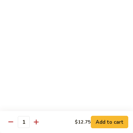
Diet Dishes
Sauce on the Side w. White Rice
D1.
D1. Steamed Broccoli 蒸芥蘭
Steamed
Broccoli
$10.55
蒸
芥
D2.
D2. Steamed Mixed Vegetable 蒸什菜
蘭
Steamed
Mixed
$10.55
Vegetable
蒸
D3.
D3. Steamed Scallop w. Mixed Veg. 蒸什菜干
什
Steamed
贝
菜
Scallop
$14.95
w.
Mixed
Veg.
Add to cart
D4.
$12.75
Quantity
D4. Steamed Chicken w. Broccoli 蒸芥蘭鸡
蒸
Steamed