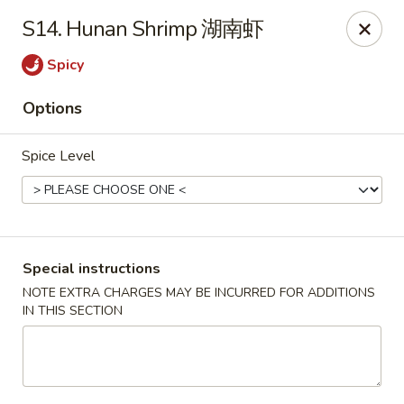
Silver Sea - Hummelstown
S14. Hunan Shrimp 湖南虾
9 E Main St Hummelstown, PA 17036
Spicy
Pick up
Select Time
Options
Spice Level
Special instructions
NOTE EXTRA CHARGES MAY BE INCURRED FOR ADDITIONS
IN THIS SECTION
Silver Sea - Hummelstown
Opens at 11:00AM
Closed
Store info
Call us