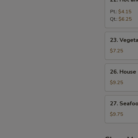
汤
Hot
and
Pt.:
$4.15
Sour
Qt.:
$6.25
Soup
酸
23.
辣
23. Vege
Vegetable
汤
Bean
$7.25
Curd
Soup
26.
26. House
蔬
House
菜
Special
$9.25
豆
Soup
腐
本
27.
汤
27. Seaf
楼
Seafood
汤
Soup
$9.75
海
鲜
汤