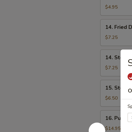
Donut
$4.95
(10)
炸
14.
14. Fried
包
Fried
Dumpling
$7.25
(8)
锅
14.
14. Steam
贴
Steamed
Dumpling
$7.25
(8)
蒸
15.
15. Steam
饺
Steamed
O
Vegs.
$6.50
Dumpling
Sp
(8)
16.
16. Pu Pu 
蒸
Pu
菜
Pu
$14.95