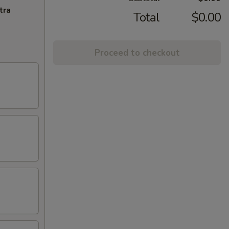
tra
Total
$0.00
Proceed to checkout