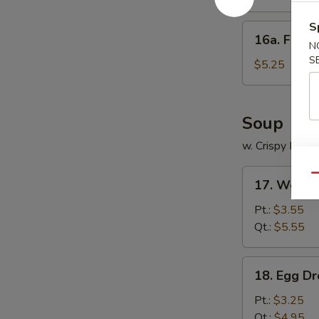
饺
Platter
(for
S
16a.
16a. Frie
2)
Fried
N
宝
S
Scallops
$5.25
宝
(12)
盆
炸
干
Soup
贝
w. Crispy Nood
17.
Qu
17. Wont
Wonton
Soup
Pt.:
$3.55
云
Qt.:
$5.55
吞
汤
18.
18. Egg 
Egg
Drop
Pt.:
$3.25
Soup
Qt.:
$4.95