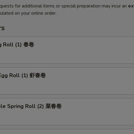
quests for additional items or special preparation may incur an
ex
ulated on your online order.
rs
g Roll (1) 春卷
 Egg Roll (1) 虾春卷
ble Spring Roll (2) 菜春卷