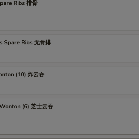
Spare Ribs 排骨
ss Spare Ribs 无骨排
Wonton (10) 炸云吞
e Wonton (6) 芝士云吞