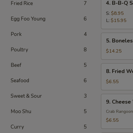
4. B-B-Q 
Fried Rice
7
菜
B-
春
B-
S:
$8.95
卷
Egg Foo Young
6
Q
L:
$15.95
Spare
Pork
4
Ribs
5.
5. Bonele
排
Boneless
骨
Poultry
8
Spare
$14.25
Ribs
无
Beef
5
8.
8. Fried 
骨
Fried
排
Seafood
6
Wonton
$6.55
(10)
炸
Sweet & Sour
3
9.
9. Chees
云
Cheese
吞
Moo Shu
5
Wonton
Crab Rangoon
(6)
$6.55
芝
Curry
5