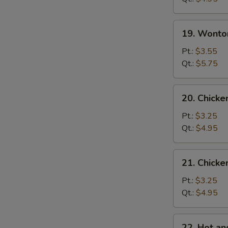
蛋
花
19.
19. Wont
汤
Wonton
Egg
Pt.:
$3.55
Drop
Qt.:
$5.75
Soup
云
20.
20. Chick
吞
Chicken
蛋
Noodle
Pt.:
$3.25
花
Soup
Qt.:
$4.95
汤
鸡
面
21.
21. Chick
汤
Chicken
Rice
Pt.:
$3.25
Soup
Qt.:
$4.95
鸡
饭
22.
22. Hot 