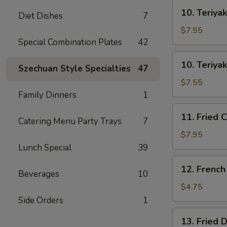
士
10.
云
10. Teriya
Diet Dishes
7
Teriyaki
吞
Beef
$7.55
on
Special Combination Plates
42
Stick
10.
10. Teriya
(3)
Szechuan Style Specialties
47
Teriyaki
牛
Chicken
$7.55
串
on
Family Dinners
1
Stick
11.
11. Fried 
(4)
Catering Menu Party Trays
7
Fried
鸡
Chicken
$7.95
串
Wings
Lunch Special
39
(8)
12.
12. Frenc
鸡
Beverages
10
French
翅
Fries
$4.75
薯
Side Orders
1
条
13.
13. Fried
Fried