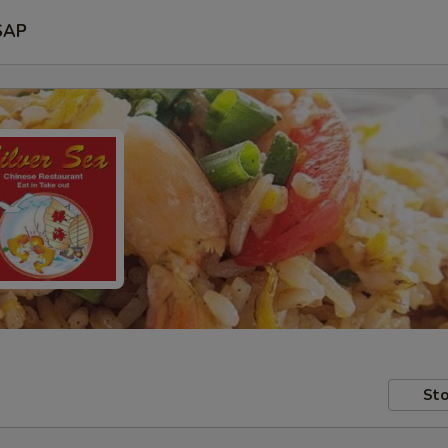
SAP
Sto