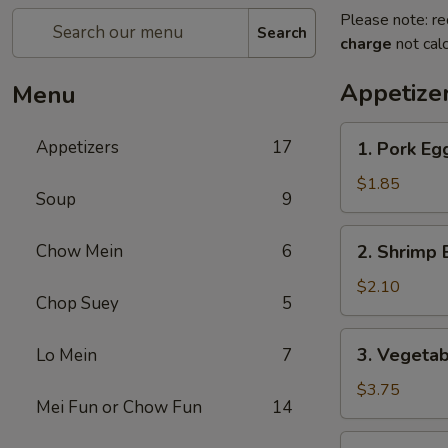
Please note: re
Search
charge
not calc
Appetize
Menu
1.
Appetizers
17
1. Pork Eg
Pork
Egg
$1.85
Soup
9
Roll
(1)
2.
Chow Mein
6
2. Shrimp
春
Shrimp
卷
Egg
$2.10
Chop Suey
5
Roll
(1)
3.
3. Vegeta
Lo Mein
7
虾
Vegetable
春
Spring
$3.75
卷
Mei Fun or Chow Fun
14
Roll
(2)
4.