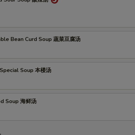
table Bean Curd Soup 蔬菜豆腐汤
 Special Soup 本楼汤
ood Soup 海鲜汤