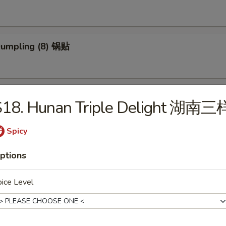
 Dumpling (8) 锅贴
ed Dumpling (8) 蒸饺
S18. Hunan Triple Delight 湖南三
Spicy
ed Vegs. Dumpling (8) 蒸菜饺
ptions
ice Level
Platter (for 2) 宝宝盆