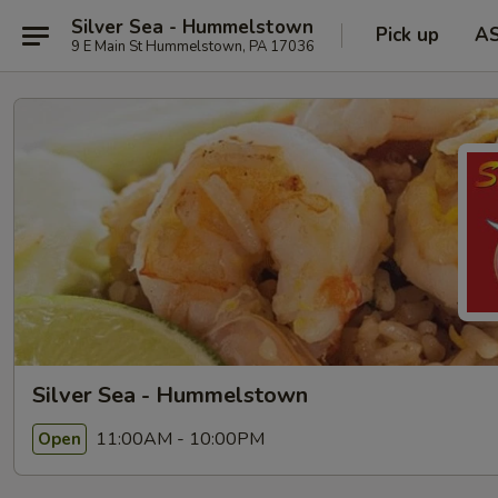
Silver Sea - Hummelstown
Pick up
A
9 E Main St Hummelstown, PA 17036
Silver Sea - Hummelstown
11:00AM - 10:00PM
Open