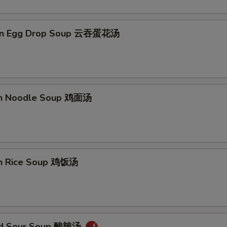
on Egg Drop Soup 云吞蛋花汤
en Noodle Soup 鸡面汤
en Rice Soup 鸡饭汤
and Sour Soup 酸辣汤