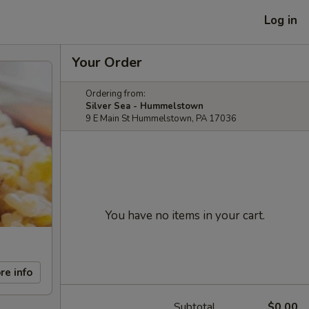
Log in
Your Order
Ordering from:
Silver Sea - Hummelstown
9 E Main St Hummelstown, PA 17036
You have no items in your cart.
re info
Subtotal
$0.00