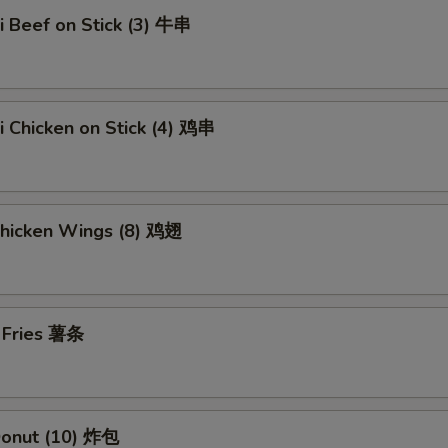
ki Beef on Stick (3) 牛串
ki Chicken on Stick (4) 鸡串
Chicken Wings (8) 鸡翅
h Fries 薯条
 Donut (10) 炸包