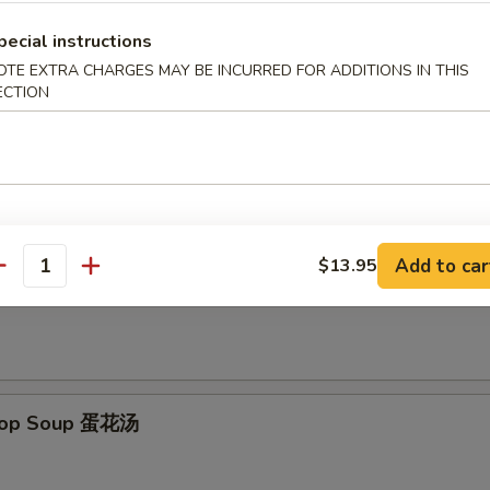
pecial instructions
d Scallops (12) 炸干贝
OTE EXTRA CHARGES MAY BE INCURRED FOR ADDITIONS IN THIS
ECTION
le
Add to car
$13.95
antity
on Soup 云吞汤
Drop Soup 蛋花汤