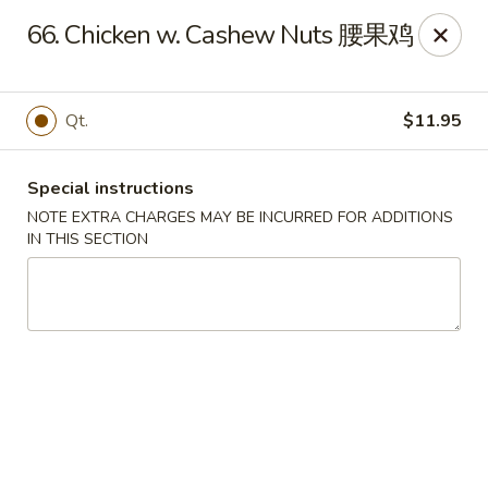
Silver Sea - Hummelstown
66. Chicken w. Cashew Nuts 腰果鸡
9 E Main St Hummelstown, PA 17036
Pick up
Select Time
Qt.
$11.95
Special instructions
NOTE EXTRA CHARGES MAY BE INCURRED FOR ADDITIONS
IN THIS SECTION
Silver Sea - Hummelstown
Opens at 11:00AM
Closed
Store info
Call us