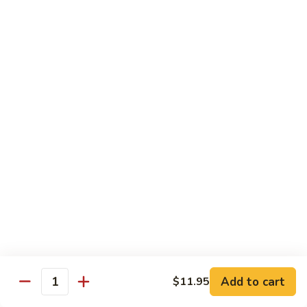
Diet Dishes
Sauce on the Side w. White Rice
D1.
D1. Steamed Broccoli 蒸芥蘭
Steamed
Broccoli
$10.55
蒸
芥
D2.
D2. Steamed Mixed Vegetable 蒸什菜
蘭
Steamed
Mixed
$10.55
Vegetable
蒸
D3.
D3. Steamed Scallop w. Mixed Veg. 蒸什菜干
什
Steamed
贝
菜
Scallop
$14.95
w.
Mixed
Veg.
Add to cart
D4.
$11.95
Quantity
D4. Steamed Chicken w. Broccoli 蒸芥蘭鸡
蒸
Steamed