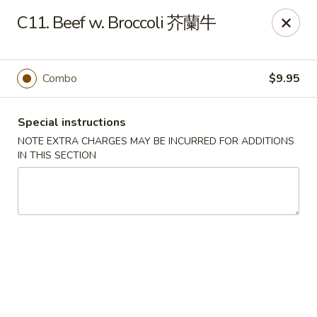
Silver Sea - Hummelstown
C11. Beef w. Broccoli 芥蘭牛
9 E Main St Hummelstown, PA 17036
Pick up
Select Time
Combo
$9.95
Special instructions
NOTE EXTRA CHARGES MAY BE INCURRED FOR ADDITIONS
IN THIS SECTION
Silver Sea - Hummelstown
Opens at 11:00AM
Closed
Store info
Call us