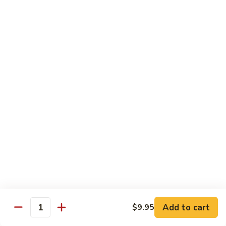
Diet Dishes
Sauce on the Side w. White Rice
D1.
D1. Steamed Broccoli 蒸芥蘭
Steamed
Broccoli
$10.55
蒸
芥
D2.
D2. Steamed Mixed Vegetable 蒸什菜
蘭
Steamed
Mixed
$10.55
Vegetable
蒸
D3.
D3. Steamed Scallop w. Mixed Veg. 蒸什菜干
什
Steamed
贝
菜
Scallop
$14.95
w.
Mixed
Veg.
Add to cart
D4.
$9.95
Quantity
D4. Steamed Chicken w. Broccoli 蒸芥蘭鸡
蒸
Steamed