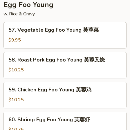
扬
Egg Foo Young
州
w. Rice & Gravy
炒
饭
57.
57. Vegetable Egg Foo Young 芙蓉菜
Vegetable
Egg
$9.95
Foo
Young
58.
58. Roast Pork Egg Foo Young 芙蓉叉烧
芙
Roast
蓉
Pork
$10.25
菜
Egg
Foo
59.
59. Chicken Egg Foo Young 芙蓉鸡
Young
Chicken
芙
Egg
$10.25
蓉
Foo
叉
Young
60.
烧
60. Shrimp Egg Foo Young 芙蓉虾
芙
Shrimp
蓉
Egg
$10.75