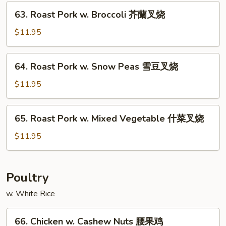
Fresh
63.
63. Roast Pork w. Broccoli 芥蘭叉烧
Mushroom
Roast
蘑
Pork
$11.95
菇
w.
叉
Broccoli
64.
烧
64. Roast Pork w. Snow Peas 雪豆叉烧
芥
Roast
蘭
Pork
$11.95
叉
w.
烧
Snow
65.
65. Roast Pork w. Mixed Vegetable 什菜叉烧
Peas
Roast
雪
Pork
$11.95
豆
w.
叉
Mixed
烧
Vegetable
Poultry
什
w. White Rice
菜
叉
66.
烧
66. Chicken w. Cashew Nuts 腰果鸡