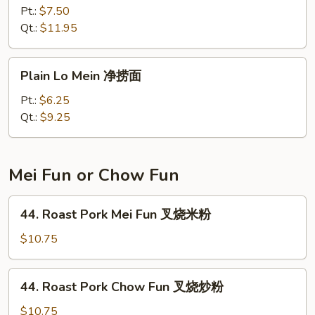
Special
Pt.:
$7.50
Lo
Qt.:
$11.95
Mein
本
Plain
Plain Lo Mein 净捞面
楼
Lo
捞
Mein
Pt.:
$6.25
面
净
Qt.:
$9.25
捞
面
Mei Fun or Chow Fun
44.
44. Roast Pork Mei Fun 叉烧米粉
Roast
Pork
$10.75
Mei
Fun
44.
44. Roast Pork Chow Fun 叉烧炒粉
叉
Roast
烧
Pork
$10.75