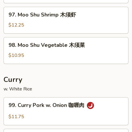
Beef
木
97.
97. Moo Shu Shrimp 木须虾
须
Moo
牛
Shu
$12.25
Shrimp
木
98.
98. Moo Shu Vegetable 木须菜
须
Moo
虾
Shu
$10.95
Vegetable
木
须
Curry
菜
w. White Rice
99.
99. Curry Pork w. Onion 咖喱肉
Curry
Pork
$11.75
w.
Onion