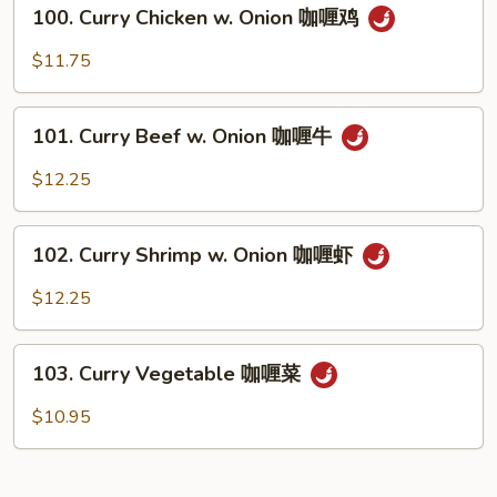
100.
咖
100. Curry Chicken w. Onion 咖喱鸡
Curry
喱
Chicken
$11.75
肉
w.
Onion
101.
咖
101. Curry Beef w. Onion 咖喱牛
Curry
喱
Beef
$12.25
鸡
w.
Onion
102.
咖
102. Curry Shrimp w. Onion 咖喱虾
Curry
喱
Shrimp
$12.25
牛
w.
Onion
103.
咖
103. Curry Vegetable 咖喱菜
Curry
喱
Vegetable
$10.95
虾
咖
喱
菜