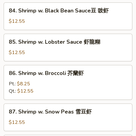
什
84.
84. Shrimp w. Black Bean Sauce豆 豉虾
菜
Shrimp
虾
w.
$12.55
Black
Bean
85.
85. Shrimp w. Lobster Sauce 虾龍糊
Sauce
Shrimp
豆
w.
$12.55
豉
Lobster
虾
Sauce
86.
86. Shrimp w. Broccoli 芥蘭虾
虾
Shrimp
龍
w.
Pt.:
$8.25
糊
Broccoli
Qt.:
$12.55
芥
蘭
87.
87. Shrimp w. Snow Peas 雪豆虾
虾
Shrimp
w.
$12.55
Snow