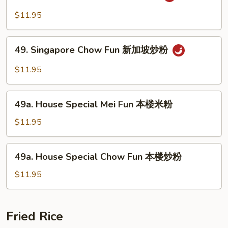
Singapore
粉
Mei
$11.95
Fun
新
49.
加
49. Singapore Chow Fun 新加坡炒粉
Singapore
坡
Chow
$11.95
米
Fun
粉
新
49a.
加
49a. House Special Mei Fun 本楼米粉
House
坡
Special
$11.95
炒
Mei
粉
Fun
49a.
49a. House Special Chow Fun 本楼炒粉
本
House
楼
Special
$11.95
米
Chow
粉
Fun
本
Fried Rice
楼