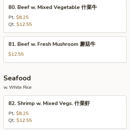
Peas
80.
80. Beef w. Mixed Vegetable 什菜牛
雪
Beef
豆
w.
Pt.:
$8.25
牛
Mixed
Qt.:
$12.55
Vegetable
什
81.
81. Beef w. Fresh Mushroom 蘑菇牛
菜
Beef
牛
w.
$12.55
Fresh
Mushroom
蘑
Seafood
菇
w. White Rice
牛
82.
82. Shrimp w. Mixed Vegs. 什菜虾
Shrimp
w.
Pt.:
$8.25
Mixed
Qt.:
$12.55
Vegs.