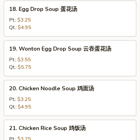
汤
18.
18. Egg Drop Soup 蛋花汤
Egg
Drop
Pt.:
$3.25
Soup
Qt.:
$4.95
蛋
花
19.
19. Wonton Egg Drop Soup 云吞蛋花汤
汤
Wonton
Egg
Pt.:
$3.55
Drop
Qt.:
$5.75
Soup
云
20.
20. Chicken Noodle Soup 鸡面汤
吞
Chicken
蛋
Noodle
Pt.:
$3.25
花
Soup
Qt.:
$4.95
汤
鸡
面
21.
21. Chicken Rice Soup 鸡饭汤
汤
Chicken
Rice
Pt.:
$3.25