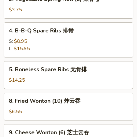
Vegetable
春
Spring
$3.75
卷
Roll
(2)
4.
4. B-B-Q Spare Ribs 排骨
菜
B-
春
B-
S:
$8.95
卷
Q
L:
$15.95
Spare
Ribs
5.
5. Boneless Spare Ribs 无骨排
排
Boneless
骨
Spare
$14.25
Ribs
无
8.
8. Fried Wonton (10) 炸云吞
骨
Fried
排
Wonton
$6.55
(10)
炸
9.
9. Cheese Wonton (6) 芝士云吞
云
Cheese