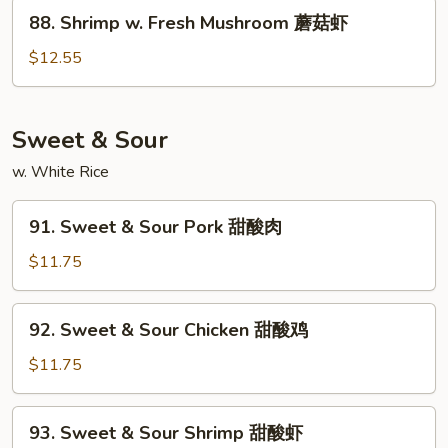
Peas
88.
88. Shrimp w. Fresh Mushroom 蘑菇虾
雪
Shrimp
豆
w.
$12.55
虾
Fresh
Mushroom
蘑
Sweet & Sour
菇
w. White Rice
虾
91.
91. Sweet & Sour Pork 甜酸肉
Sweet
&
$11.75
Sour
Pork
92.
92. Sweet & Sour Chicken 甜酸鸡
甜
Sweet
酸
&
$11.75
肉
Sour
Chicken
93.
93. Sweet & Sour Shrimp 甜酸虾
甜
Sweet