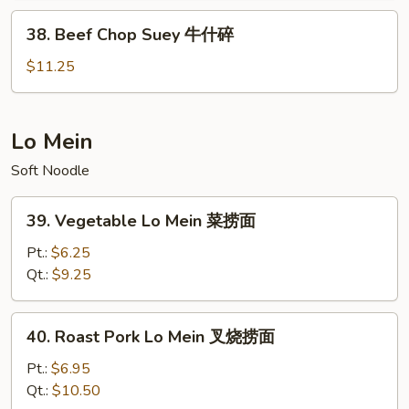
虾
38.
38. Beef Chop Suey 牛什碎
什
Beef
碎
Chop
$11.25
Suey
牛
什
Lo Mein
碎
Soft Noodle
39.
39. Vegetable Lo Mein 菜捞面
Vegetable
Lo
Pt.:
$6.25
Mein
Qt.:
$9.25
菜
捞
40.
40. Roast Pork Lo Mein 叉烧捞面
面
Roast
Pork
Pt.:
$6.95
Lo
Qt.:
$10.50