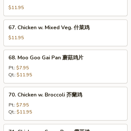
Chicken
w.
$11.95
Cashew
Nuts
67.
67. Chicken w. Mixed Veg. 什菜鸡
腰
Chicken
果
w.
$11.95
鸡
Mixed
Veg.
68.
68. Moo Goo Gai Pan 蘑菇鸡片
什
Moo
菜
Goo
Pt.:
$7.95
鸡
Gai
Qt.:
$11.95
Pan
蘑
70.
70. Chicken w. Broccoli 芥蘭鸡
菇
Chicken
鸡
w.
Pt.:
$7.95
片
Broccoli
Qt.:
$11.95
芥
蘭
71.