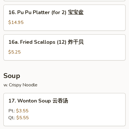
(8)
16.
16. Pu Pu Platter (for 2) 宝宝盆
蒸
Pu
菜
Pu
$14.95
饺
Platter
(for
16a.
16a. Fried Scallops (12) 炸干贝
2)
Fried
宝
Scallops
$5.25
宝
(12)
盆
炸
干
Soup
贝
w. Crispy Noodle
17.
17. Wonton Soup 云吞汤
Wonton
Soup
Pt.:
$3.55
云
Qt.:
$5.55
吞