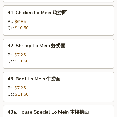
Mein
叉
41.
41. Chicken Lo Mein 鸡捞面
烧
Chicken
捞
Lo
Pt.:
$6.95
面
Mein
Qt.:
$10.50
鸡
捞
42.
42. Shrimp Lo Mein 虾捞面
面
Shrimp
Lo
Pt.:
$7.25
Mein
Qt.:
$11.50
虾
捞
43.
43. Beef Lo Mein 牛捞面
面
Beef
Lo
Pt.:
$7.25
Mein
Qt.:
$11.50
牛
捞
43a.
43a. House Special Lo Mein 本楼捞面
面
House