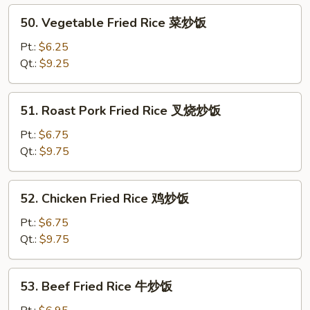
炒
50.
50. Vegetable Fried Rice 菜炒饭
粉
Vegetable
Fried
Pt.:
$6.25
Rice
Qt.:
$9.25
菜
炒
51.
51. Roast Pork Fried Rice 叉烧炒饭
饭
Roast
Pork
Pt.:
$6.75
Fried
Qt.:
$9.75
Rice
叉
52.
52. Chicken Fried Rice 鸡炒饭
烧
Chicken
炒
Fried
Pt.:
$6.75
饭
Rice
Qt.:
$9.75
鸡
炒
53.
53. Beef Fried Rice 牛炒饭
饭
Beef
Fried