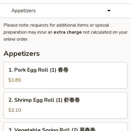
Appetizers
Please note: requests for additional items or special
preparation may incur an
extra charge
not calculated on your
online order.
Appetizers
1.
1. Pork Egg Roll (1) 春卷
Pork
Egg
$1.85
Roll
(1)
2.
2. Shrimp Egg Roll (1) 虾春卷
春
Shrimp
卷
Egg
$2.10
Roll
(1)
3.
3. Vegetable Spring Roll (2) 菜春卷
虾