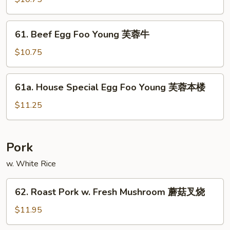
鸡
Foo
Young
61.
61. Beef Egg Foo Young 芙蓉牛
芙
Beef
蓉
Egg
$10.75
虾
Foo
Young
61a.
61a. House Special Egg Foo Young 芙蓉本楼
芙
House
蓉
Special
$11.25
牛
Egg
Foo
Young
Pork
芙
w. White Rice
蓉
本
62.
楼
62. Roast Pork w. Fresh Mushroom 蘑菇叉烧
Roast
Pork
$11.95
w.