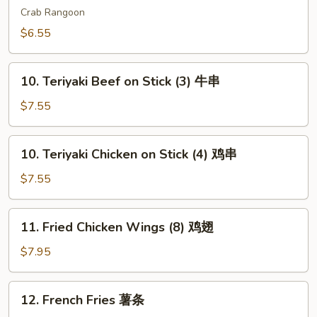
吞
Wonton
Crab Rangoon
(6)
$6.55
芝
士
10.
云
10. Teriyaki Beef on Stick (3) 牛串
Teriyaki
吞
Beef
$7.55
on
Stick
10.
10. Teriyaki Chicken on Stick (4) 鸡串
(3)
Teriyaki
牛
Chicken
$7.55
串
on
Stick
11.
11. Fried Chicken Wings (8) 鸡翅
(4)
Fried
鸡
Chicken
$7.95
串
Wings
(8)
12.
12. French Fries 薯条
鸡
French