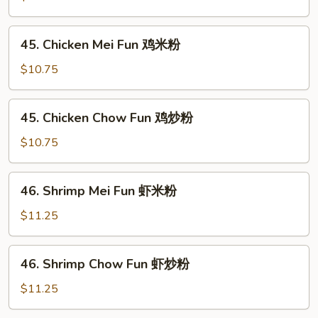
米
Chow
粉
Fun
45.
45. Chicken Mei Fun 鸡米粉
叉
Chicken
烧
Mei
$10.75
炒
Fun
粉
鸡
45.
45. Chicken Chow Fun 鸡炒粉
米
Chicken
粉
Chow
$10.75
Fun
鸡
46.
46. Shrimp Mei Fun 虾米粉
炒
Shrimp
粉
Mei
$11.25
Fun
虾
46.
46. Shrimp Chow Fun 虾炒粉
米
Shrimp
粉
Chow
$11.25
Fun