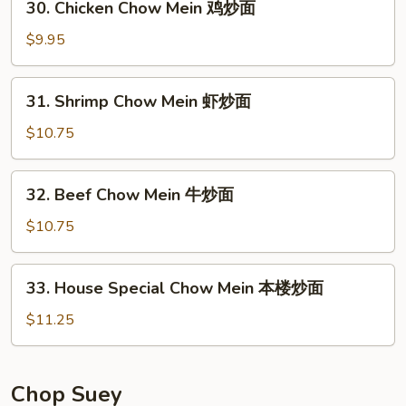
30. Chicken Chow Mein 鸡炒面
炒
Chicken
面
Chow
$9.95
Mein
鸡
31.
31. Shrimp Chow Mein 虾炒面
炒
Shrimp
面
Chow
$10.75
Mein
虾
32.
32. Beef Chow Mein 牛炒面
炒
Beef
面
Chow
$10.75
Mein
牛
33.
33. House Special Chow Mein 本楼炒面
炒
House
面
Special
$11.25
Chow
Mein
本
Chop Suey
楼