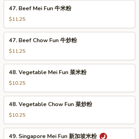
虾
47.
47. Beef Mei Fun 牛米粉
炒
Beef
粉
Mei
$11.25
Fun
牛
47.
47. Beef Chow Fun 牛炒粉
米
Beef
粉
Chow
$11.25
Fun
牛
48.
48. Vegetable Mei Fun 菜米粉
炒
Vegetable
粉
Mei
$10.25
Fun
菜
48.
48. Vegetable Chow Fun 菜炒粉
米
Vegetable
粉
Chow
$10.25
Fun
菜
49.
49. Singapore Mei Fun 新加坡米粉
炒