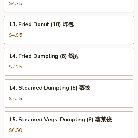
翅
Fries
$4.75
薯
条
13.
13. Fried Donut (10) 炸包
Fried
Donut
$4.95
(10)
炸
14.
14. Fried Dumpling (8) 锅贴
包
Fried
Dumpling
$7.25
(8)
锅
14.
14. Steamed Dumpling (8) 蒸饺
贴
Steamed
Dumpling
$7.25
(8)
蒸
15.
15. Steamed Vegs. Dumpling (8) 蒸菜饺
饺
Steamed
Vegs.
$6.50
Dumpling