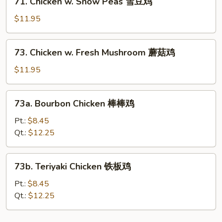
71. Chicken w. Snow Peas 雪豆鸡
鸡
Chicken
w.
$11.95
Snow
Peas
73.
73. Chicken w. Fresh Mushroom 蘑菇鸡
雪
Chicken
豆
w.
$11.95
鸡
Fresh
Mushroom
73a.
73a. Bourbon Chicken 棒棒鸡
蘑
Bourbon
菇
Chicken
Pt.:
$8.45
鸡
棒
Qt.:
$12.25
棒
鸡
73b.
73b. Teriyaki Chicken 铁板鸡
Teriyaki
Chicken
Pt.:
$8.45
铁
Qt.:
$12.25
板
鸡