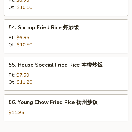
Pt.:
$6.95
Rice
Qt.:
$10.50
牛
炒
54.
54. Shrimp Fried Rice 虾炒饭
饭
Shrimp
Fried
Pt.:
$6.95
Rice
Qt.:
$10.50
虾
炒
55.
55. House Special Fried Rice 本楼炒饭
饭
House
Special
Pt.:
$7.50
Fried
Qt.:
$11.20
Rice
本
56.
56. Young Chow Fried Rice 扬州炒饭
楼
Young
炒
Chow
$11.95
饭
Fried
Rice