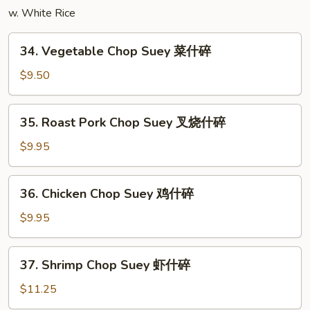
w. White Rice
炒
面
34.
34. Vegetable Chop Suey 菜什碎
Vegetable
Chop
$9.50
Suey
菜
35.
35. Roast Pork Chop Suey 叉烧什碎
什
Roast
碎
Pork
$9.95
Chop
Suey
36.
36. Chicken Chop Suey 鸡什碎
叉
Chicken
烧
Chop
$9.95
什
Suey
碎
鸡
37.
37. Shrimp Chop Suey 虾什碎
什
Shrimp
碎
Chop
$11.25
Suey