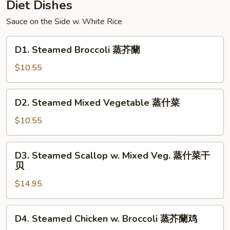
Diet Dishes
Sauce on the Side w. White Rice
D1.
D1. Steamed Broccoli 蒸芥蘭
Steamed
Broccoli
$10.55
蒸
芥
D2.
D2. Steamed Mixed Vegetable 蒸什菜
蘭
Steamed
Mixed
$10.55
Vegetable
蒸
D3.
D3. Steamed Scallop w. Mixed Veg. 蒸什菜干
什
Steamed
贝
菜
Scallop
$14.95
w.
Mixed
Veg.
D4.
D4. Steamed Chicken w. Broccoli 蒸芥蘭鸡
蒸
Steamed