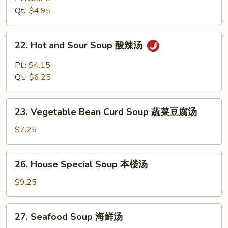
Soup
Qt.:
$4.95
鸡
饭
22.
22. Hot and Sour Soup 酸辣汤
汤
Hot
and
Pt.:
$4.15
Sour
Qt.:
$6.25
Soup
酸
23.
辣
23. Vegetable Bean Curd Soup 蔬菜豆腐汤
Vegetable
汤
Bean
$7.25
Curd
Soup
26.
26. House Special Soup 本楼汤
蔬
House
菜
Special
$9.25
豆
Soup
腐
本
27.
汤
27. Seafood Soup 海鲜汤
楼
Seafood