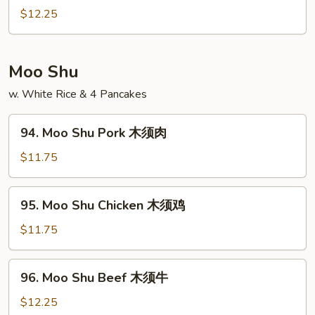
酸
&
$12.25
鸡
Sour
Shrimp
甜
Moo Shu
酸
w. White Rice & 4 Pancakes
虾
94.
94. Moo Shu Pork 木须肉
Moo
Shu
$11.75
Pork
木
95.
95. Moo Shu Chicken 木须鸡
须
Moo
肉
Shu
$11.75
Chicken
木
96.
96. Moo Shu Beef 木须牛
须
Moo
鸡
Shu
$12.25