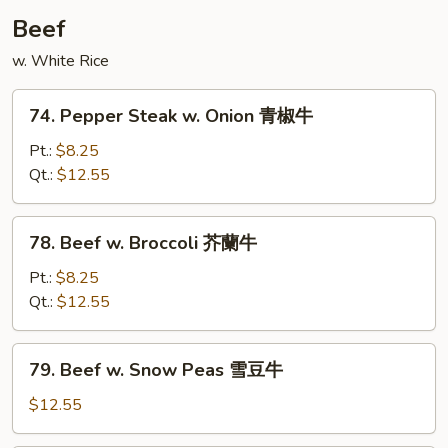
Beef
w. White Rice
74.
74. Pepper Steak w. Onion 青椒牛
Pepper
Steak
Pt.:
$8.25
w.
Qt.:
$12.55
Onion
青
78.
78. Beef w. Broccoli 芥蘭牛
椒
Beef
牛
w.
Pt.:
$8.25
Broccoli
Qt.:
$12.55
芥
蘭
79.
79. Beef w. Snow Peas 雪豆牛
牛
Beef
w.
$12.55
Snow