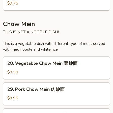
汤
Soup
$9.75
海
鲜
汤
Chow Mein
THIS IS NOT A NOODLE DISH!!!
This is a vegetable dish with different type of meat served
with fried noodle and white rice
28.
28. Vegetable Chow Mein 菜炒面
Vegetable
Chow
$9.50
Mein
菜
29.
29. Pork Chow Mein 肉炒面
炒
Pork
面
Chow
$9.95
Mein
肉
30.