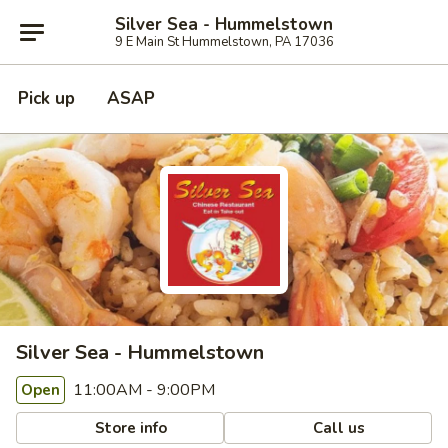
Silver Sea - Hummelstown
9 E Main St Hummelstown, PA 17036
Pick up
ASAP
Silver Sea - Hummelstown
11:00AM - 9:00PM
Open
Store info
Call us