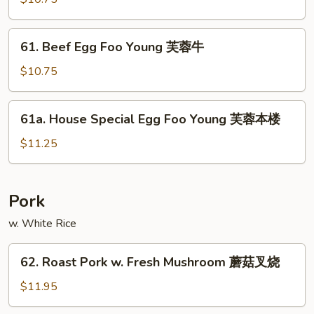
鸡
Foo
Young
61.
61. Beef Egg Foo Young 芙蓉牛
芙
Beef
蓉
Egg
$10.75
虾
Foo
Young
61a.
61a. House Special Egg Foo Young 芙蓉本楼
芙
House
蓉
Special
$11.25
牛
Egg
Foo
Young
Pork
芙
w. White Rice
蓉
本
62.
楼
62. Roast Pork w. Fresh Mushroom 蘑菇叉烧
Roast
Pork
$11.95
w.