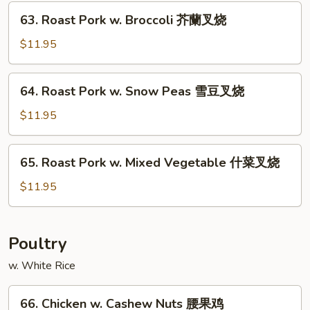
Fresh
63.
63. Roast Pork w. Broccoli 芥蘭叉烧
Mushroom
Roast
蘑
Pork
$11.95
菇
w.
叉
Broccoli
64.
烧
64. Roast Pork w. Snow Peas 雪豆叉烧
芥
Roast
蘭
Pork
$11.95
叉
w.
烧
Snow
65.
65. Roast Pork w. Mixed Vegetable 什菜叉烧
Peas
Roast
雪
Pork
$11.95
豆
w.
叉
Mixed
烧
Vegetable
Poultry
什
w. White Rice
菜
叉
66.
烧
66. Chicken w. Cashew Nuts 腰果鸡