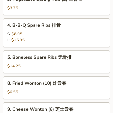
Vegetable
春
Spring
$3.75
卷
Roll
(2)
4.
4. B-B-Q Spare Ribs 排骨
菜
B-
春
B-
S:
$8.95
卷
Q
L:
$15.95
Spare
Ribs
5.
5. Boneless Spare Ribs 无骨排
排
Boneless
骨
Spare
$14.25
Ribs
无
8.
8. Fried Wonton (10) 炸云吞
骨
Fried
排
Wonton
$6.55
(10)
炸
9.
9. Cheese Wonton (6) 芝士云吞
云
Cheese