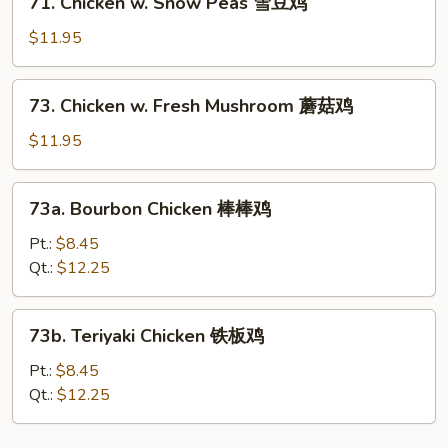
71. Chicken w. Snow Peas 雪豆鸡
鸡
Chicken
w.
$11.95
Snow
Peas
73.
73. Chicken w. Fresh Mushroom 蘑菇鸡
雪
Chicken
豆
w.
$11.95
鸡
Fresh
Mushroom
73a.
73a. Bourbon Chicken 棒棒鸡
蘑
Bourbon
菇
Chicken
Pt.:
$8.45
鸡
棒
Qt.:
$12.25
棒
鸡
73b.
73b. Teriyaki Chicken 铁板鸡
Teriyaki
Chicken
Pt.:
$8.45
铁
Qt.:
$12.25
板
鸡