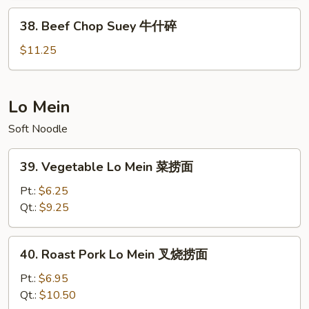
虾
38.
38. Beef Chop Suey 牛什碎
什
Beef
碎
Chop
$11.25
Suey
牛
什
Lo Mein
碎
Soft Noodle
39.
39. Vegetable Lo Mein 菜捞面
Vegetable
Lo
Pt.:
$6.25
Mein
Qt.:
$9.25
菜
捞
40.
40. Roast Pork Lo Mein 叉烧捞面
面
Roast
Pork
Pt.:
$6.95
Lo
Qt.:
$10.50