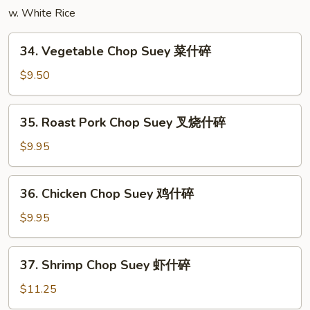
w. White Rice
炒
面
34.
34. Vegetable Chop Suey 菜什碎
Vegetable
Chop
$9.50
Suey
菜
35.
35. Roast Pork Chop Suey 叉烧什碎
什
Roast
碎
Pork
$9.95
Chop
Suey
36.
36. Chicken Chop Suey 鸡什碎
叉
Chicken
烧
Chop
$9.95
什
Suey
碎
鸡
37.
37. Shrimp Chop Suey 虾什碎
什
Shrimp
碎
Chop
$11.25
Suey