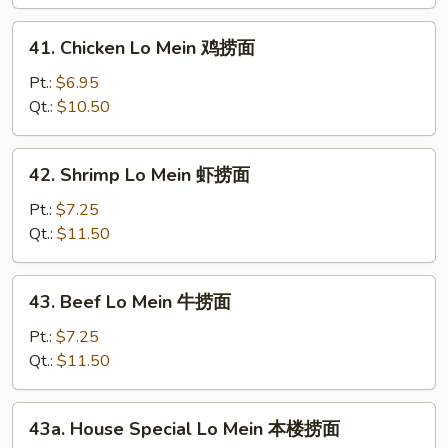
Mein
叉
41.
41. Chicken Lo Mein 鸡捞面
烧
Chicken
捞
Lo
Pt.:
$6.95
面
Mein
Qt.:
$10.50
鸡
捞
42.
42. Shrimp Lo Mein 虾捞面
面
Shrimp
Lo
Pt.:
$7.25
Mein
Qt.:
$11.50
虾
捞
43.
43. Beef Lo Mein 牛捞面
面
Beef
Lo
Pt.:
$7.25
Mein
Qt.:
$11.50
牛
捞
43a.
43a. House Special Lo Mein 本楼捞面
面
House