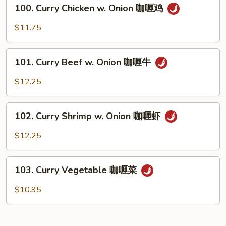
100.
咖
100. Curry Chicken w. Onion 咖喱鸡
Curry
喱
Chicken
$11.75
肉
w.
Onion
101.
咖
101. Curry Beef w. Onion 咖喱牛
Curry
喱
Beef
$12.25
鸡
w.
Onion
102.
咖
102. Curry Shrimp w. Onion 咖喱虾
Curry
喱
Shrimp
$12.25
牛
w.
Onion
103.
咖
103. Curry Vegetable 咖喱菜
Curry
喱
Vegetable
$10.95
虾
咖
喱
菜