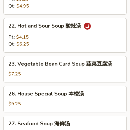
Soup
Qt.:
$4.95
鸡
饭
22.
22. Hot and Sour Soup 酸辣汤
汤
Hot
and
Pt.:
$4.15
Sour
Qt.:
$6.25
Soup
酸
23.
辣
23. Vegetable Bean Curd Soup 蔬菜豆腐汤
Vegetable
汤
Bean
$7.25
Curd
Soup
26.
26. House Special Soup 本楼汤
蔬
House
菜
Special
$9.25
豆
Soup
腐
本
27.
汤
27. Seafood Soup 海鲜汤
楼
Seafood