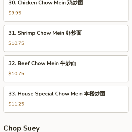
30. Chicken Chow Mein 鸡炒面
炒
Chicken
面
Chow
$9.95
Mein
鸡
31.
31. Shrimp Chow Mein 虾炒面
炒
Shrimp
面
Chow
$10.75
Mein
虾
32.
32. Beef Chow Mein 牛炒面
炒
Beef
面
Chow
$10.75
Mein
牛
33.
33. House Special Chow Mein 本楼炒面
炒
House
面
Special
$11.25
Chow
Mein
本
Chop Suey
楼