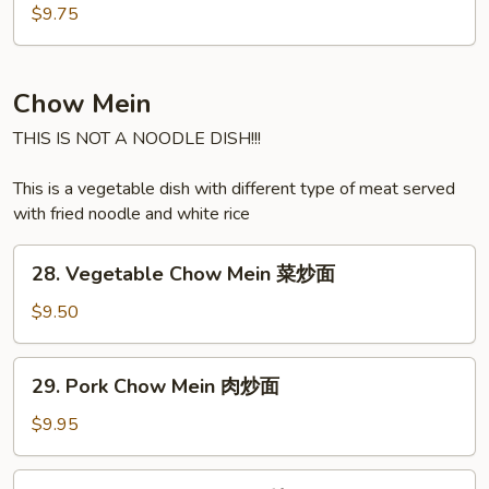
汤
Soup
$9.75
海
鲜
汤
Chow Mein
THIS IS NOT A NOODLE DISH!!!
This is a vegetable dish with different type of meat served
with fried noodle and white rice
28.
28. Vegetable Chow Mein 菜炒面
Vegetable
Chow
$9.50
Mein
菜
29.
29. Pork Chow Mein 肉炒面
炒
Pork
面
Chow
$9.95
Mein
肉
30.