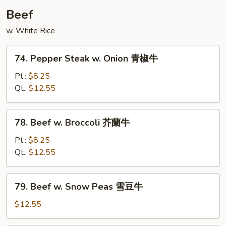
Beef
w. White Rice
74.
74. Pepper Steak w. Onion 青椒牛
Pepper
Steak
Pt.:
$8.25
w.
Qt.:
$12.55
Onion
青
78.
78. Beef w. Broccoli 芥蘭牛
椒
Beef
牛
w.
Pt.:
$8.25
Broccoli
Qt.:
$12.55
芥
蘭
79.
79. Beef w. Snow Peas 雪豆牛
牛
Beef
w.
$12.55
Snow