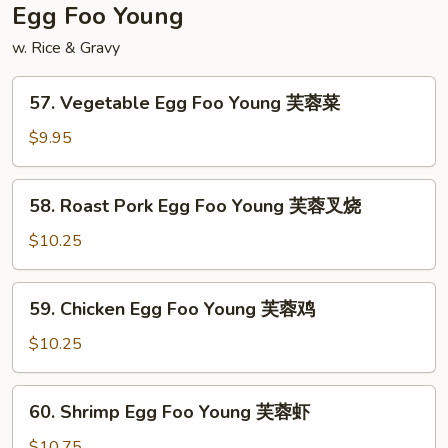
扬
Egg Foo Young
州
w. Rice & Gravy
炒
饭
57.
57. Vegetable Egg Foo Young 芙蓉菜
Vegetable
Egg
$9.95
Foo
Young
58.
58. Roast Pork Egg Foo Young 芙蓉叉烧
芙
Roast
蓉
Pork
$10.25
菜
Egg
Foo
59.
59. Chicken Egg Foo Young 芙蓉鸡
Young
Chicken
芙
Egg
$10.25
蓉
Foo
叉
Young
60.
烧
60. Shrimp Egg Foo Young 芙蓉虾
芙
Shrimp
蓉
Egg
$10.75