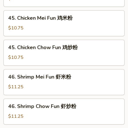
米
Chow
粉
Fun
45.
45. Chicken Mei Fun 鸡米粉
叉
Chicken
烧
Mei
$10.75
炒
Fun
粉
鸡
45.
45. Chicken Chow Fun 鸡炒粉
米
Chicken
粉
Chow
$10.75
Fun
鸡
46.
46. Shrimp Mei Fun 虾米粉
炒
Shrimp
粉
Mei
$11.25
Fun
虾
46.
46. Shrimp Chow Fun 虾炒粉
米
Shrimp
粉
Chow
$11.25
Fun