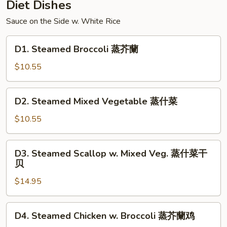
Diet Dishes
Sauce on the Side w. White Rice
D1.
D1. Steamed Broccoli 蒸芥蘭
Steamed
Broccoli
$10.55
蒸
芥
D2.
D2. Steamed Mixed Vegetable 蒸什菜
蘭
Steamed
Mixed
$10.55
Vegetable
蒸
D3.
D3. Steamed Scallop w. Mixed Veg. 蒸什菜干
什
Steamed
贝
菜
Scallop
$14.95
w.
Mixed
Veg.
D4.
D4. Steamed Chicken w. Broccoli 蒸芥蘭鸡
蒸
Steamed