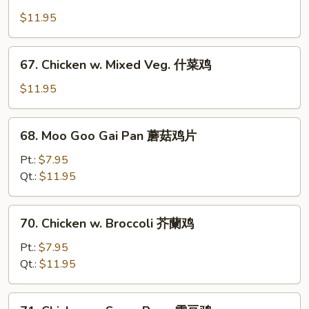
Chicken
w.
$11.95
Cashew
Nuts
67.
67. Chicken w. Mixed Veg. 什菜鸡
腰
Chicken
果
w.
$11.95
鸡
Mixed
Veg.
68.
68. Moo Goo Gai Pan 蘑菇鸡片
什
Moo
菜
Goo
Pt.:
$7.95
鸡
Gai
Qt.:
$11.95
Pan
蘑
70.
70. Chicken w. Broccoli 芥蘭鸡
菇
Chicken
鸡
w.
Pt.:
$7.95
片
Broccoli
Qt.:
$11.95
芥
蘭
71.