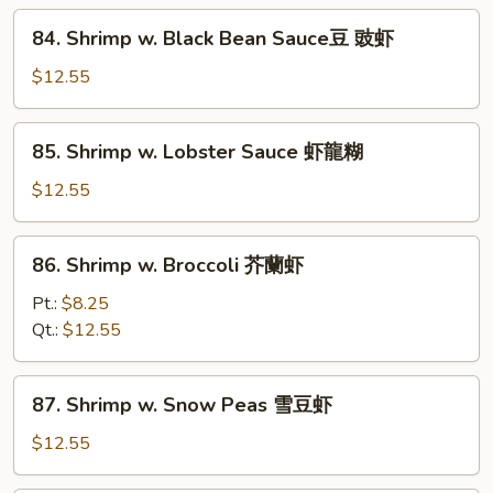
什
84.
84. Shrimp w. Black Bean Sauce豆 豉虾
菜
Shrimp
虾
w.
$12.55
Black
Bean
85.
85. Shrimp w. Lobster Sauce 虾龍糊
Sauce
Shrimp
豆
w.
$12.55
豉
Lobster
虾
Sauce
86.
86. Shrimp w. Broccoli 芥蘭虾
虾
Shrimp
龍
w.
Pt.:
$8.25
糊
Broccoli
Qt.:
$12.55
芥
蘭
87.
87. Shrimp w. Snow Peas 雪豆虾
虾
Shrimp
w.
$12.55
Snow