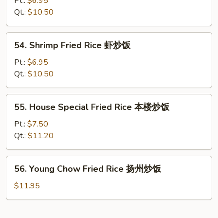
Pt.:
$6.95
Rice
Qt.:
$10.50
牛
炒
54.
54. Shrimp Fried Rice 虾炒饭
饭
Shrimp
Fried
Pt.:
$6.95
Rice
Qt.:
$10.50
虾
炒
55.
55. House Special Fried Rice 本楼炒饭
饭
House
Special
Pt.:
$7.50
Fried
Qt.:
$11.20
Rice
本
56.
56. Young Chow Fried Rice 扬州炒饭
楼
Young
炒
Chow
$11.95
饭
Fried
Rice