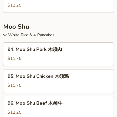
酸
&
$12.25
鸡
Sour
Shrimp
甜
Moo Shu
酸
w. White Rice & 4 Pancakes
虾
94.
94. Moo Shu Pork 木须肉
Moo
Shu
$11.75
Pork
木
95.
95. Moo Shu Chicken 木须鸡
须
Moo
肉
Shu
$11.75
Chicken
木
96.
96. Moo Shu Beef 木须牛
须
Moo
鸡
Shu
$12.25