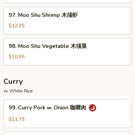
Beef
木
97.
97. Moo Shu Shrimp 木须虾
须
Moo
牛
Shu
$12.25
Shrimp
木
98.
98. Moo Shu Vegetable 木须菜
须
Moo
虾
Shu
$10.95
Vegetable
木
须
Curry
菜
w. White Rice
99.
99. Curry Pork w. Onion 咖喱肉
Curry
Pork
$11.75
w.
Onion