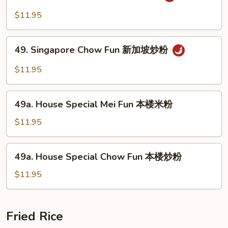
Singapore
粉
Mei
$11.95
Fun
新
49.
加
49. Singapore Chow Fun 新加坡炒粉
Singapore
坡
Chow
$11.95
米
Fun
粉
新
49a.
加
49a. House Special Mei Fun 本楼米粉
House
坡
Special
$11.95
炒
Mei
粉
Fun
49a.
49a. House Special Chow Fun 本楼炒粉
本
House
楼
Special
$11.95
米
Chow
粉
Fun
本
Fried Rice
楼