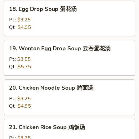
汤
18.
18. Egg Drop Soup 蛋花汤
Egg
Drop
Pt.:
$3.25
Soup
Qt.:
$4.95
蛋
花
19.
19. Wonton Egg Drop Soup 云吞蛋花汤
汤
Wonton
Egg
Pt.:
$3.55
Drop
Qt.:
$5.75
Soup
云
20.
20. Chicken Noodle Soup 鸡面汤
吞
Chicken
蛋
Noodle
Pt.:
$3.25
花
Soup
Qt.:
$4.95
汤
鸡
面
21.
21. Chicken Rice Soup 鸡饭汤
汤
Chicken
Rice
Pt.:
$3.25