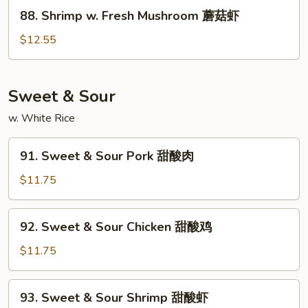
Peas
88.
88. Shrimp w. Fresh Mushroom 蘑菇虾
雪
Shrimp
豆
w.
$12.55
虾
Fresh
Mushroom
蘑
Sweet & Sour
菇
w. White Rice
虾
91.
91. Sweet & Sour Pork 甜酸肉
Sweet
&
$11.75
Sour
Pork
92.
92. Sweet & Sour Chicken 甜酸鸡
甜
Sweet
酸
&
$11.75
肉
Sour
Chicken
93.
93. Sweet & Sour Shrimp 甜酸虾
甜
Sweet