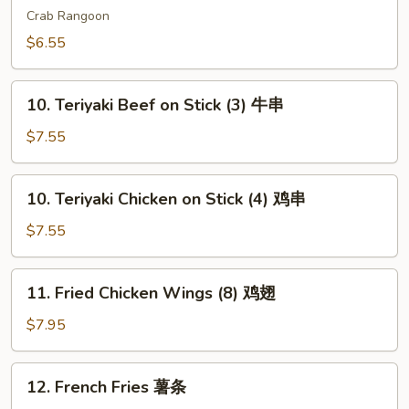
吞
Wonton
Crab Rangoon
(6)
$6.55
芝
士
10.
云
10. Teriyaki Beef on Stick (3) 牛串
Teriyaki
吞
Beef
$7.55
on
Stick
10.
10. Teriyaki Chicken on Stick (4) 鸡串
(3)
Teriyaki
牛
Chicken
$7.55
串
on
Stick
11.
11. Fried Chicken Wings (8) 鸡翅
(4)
Fried
鸡
Chicken
$7.95
串
Wings
(8)
12.
12. French Fries 薯条
鸡
French