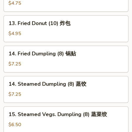
翅
Fries
$4.75
薯
条
13.
13. Fried Donut (10) 炸包
Fried
Donut
$4.95
(10)
炸
14.
14. Fried Dumpling (8) 锅贴
包
Fried
Dumpling
$7.25
(8)
锅
14.
14. Steamed Dumpling (8) 蒸饺
贴
Steamed
Dumpling
$7.25
(8)
蒸
15.
15. Steamed Vegs. Dumpling (8) 蒸菜饺
饺
Steamed
Vegs.
$6.50
Dumpling