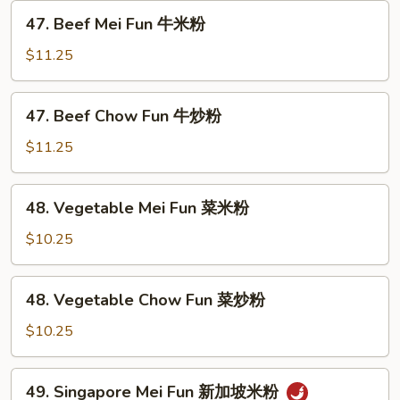
虾
47.
47. Beef Mei Fun 牛米粉
炒
Beef
粉
Mei
$11.25
Fun
牛
47.
47. Beef Chow Fun 牛炒粉
米
Beef
粉
Chow
$11.25
Fun
牛
48.
48. Vegetable Mei Fun 菜米粉
炒
Vegetable
粉
Mei
$10.25
Fun
菜
48.
48. Vegetable Chow Fun 菜炒粉
米
Vegetable
粉
Chow
$10.25
Fun
菜
49.
49. Singapore Mei Fun 新加坡米粉
炒