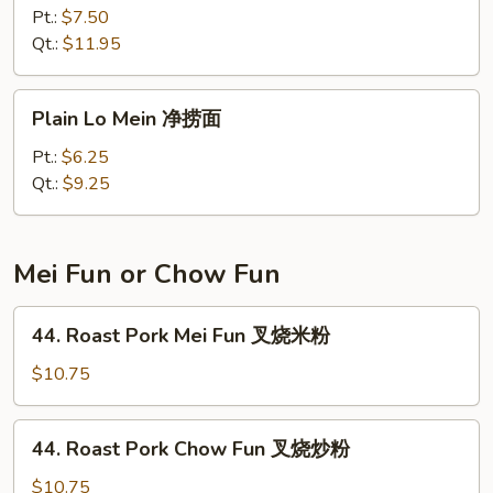
Special
Pt.:
$7.50
Lo
Qt.:
$11.95
Mein
本
Plain
Plain Lo Mein 净捞面
楼
Lo
捞
Mein
Pt.:
$6.25
面
净
Qt.:
$9.25
捞
面
Mei Fun or Chow Fun
44.
44. Roast Pork Mei Fun 叉烧米粉
Roast
Pork
$10.75
Mei
Fun
44.
44. Roast Pork Chow Fun 叉烧炒粉
叉
Roast
烧
Pork
$10.75