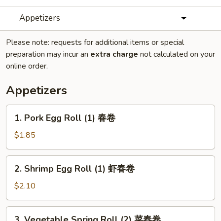
Appetizers
Please note: requests for additional items or special
preparation may incur an
extra charge
not calculated on your
online order.
Appetizers
1.
1. Pork Egg Roll (1) 春卷
Pork
Egg
$1.85
Roll
(1)
2.
2. Shrimp Egg Roll (1) 虾春卷
春
Shrimp
卷
Egg
$2.10
Roll
(1)
3.
3. Vegetable Spring Roll (2) 菜春卷
虾