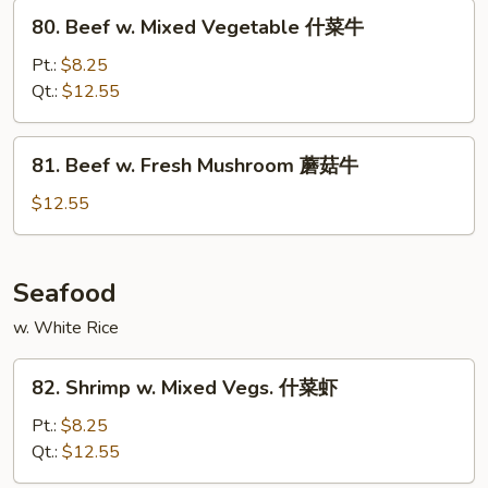
Peas
80.
80. Beef w. Mixed Vegetable 什菜牛
雪
Beef
豆
w.
Pt.:
$8.25
牛
Mixed
Qt.:
$12.55
Vegetable
什
81.
81. Beef w. Fresh Mushroom 蘑菇牛
菜
Beef
牛
w.
$12.55
Fresh
Mushroom
蘑
Seafood
菇
w. White Rice
牛
82.
82. Shrimp w. Mixed Vegs. 什菜虾
Shrimp
w.
Pt.:
$8.25
Mixed
Qt.:
$12.55
Vegs.