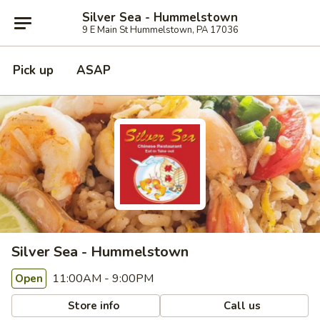
Silver Sea - Hummelstown
9 E Main St Hummelstown, PA 17036
Pick up
ASAP
Silver Sea - Hummelstown
11:00AM - 9:00PM
Open
Store info
Call us