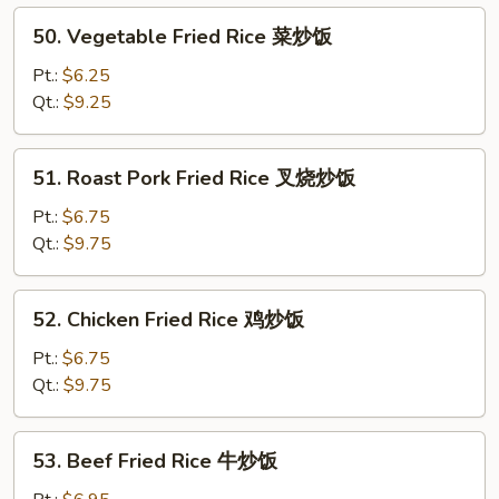
炒
50.
50. Vegetable Fried Rice 菜炒饭
粉
Vegetable
Fried
Pt.:
$6.25
Rice
Qt.:
$9.25
菜
炒
51.
51. Roast Pork Fried Rice 叉烧炒饭
饭
Roast
Pork
Pt.:
$6.75
Fried
Qt.:
$9.75
Rice
叉
52.
52. Chicken Fried Rice 鸡炒饭
烧
Chicken
炒
Fried
Pt.:
$6.75
饭
Rice
Qt.:
$9.75
鸡
炒
53.
53. Beef Fried Rice 牛炒饭
饭
Beef
Fried