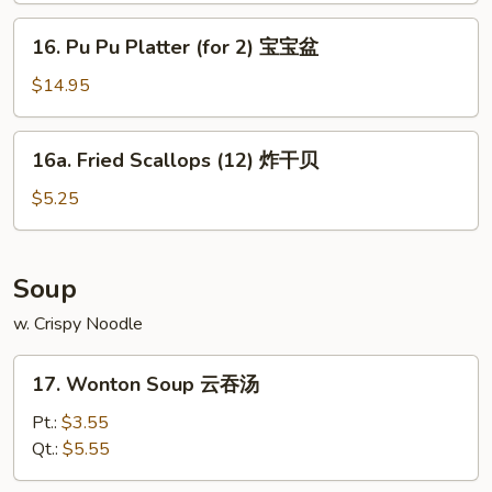
(8)
16.
16. Pu Pu Platter (for 2) 宝宝盆
蒸
Pu
菜
Pu
$14.95
饺
Platter
(for
16a.
16a. Fried Scallops (12) 炸干贝
2)
Fried
宝
Scallops
$5.25
宝
(12)
盆
炸
干
Soup
贝
w. Crispy Noodle
17.
17. Wonton Soup 云吞汤
Wonton
Soup
Pt.:
$3.55
云
Qt.:
$5.55
吞