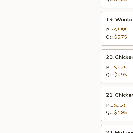
蛋
花
19.
19. Wont
汤
Wonton
Egg
Pt.:
$3.55
Drop
Qt.:
$5.75
Soup
云
20.
20. Chick
吞
Chicken
蛋
Noodle
Pt.:
$3.25
花
Soup
Qt.:
$4.95
汤
鸡
面
21.
21. Chick
汤
Chicken
Rice
Pt.:
$3.25
Soup
Qt.:
$4.95
鸡
饭
22.
22. Hot 