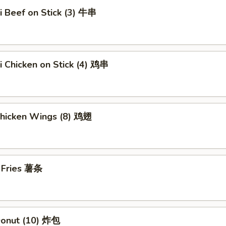
ki Beef on Stick (3) 牛串
ki Chicken on Stick (4) 鸡串
Chicken Wings (8) 鸡翅
h Fries 薯条
 Donut (10) 炸包