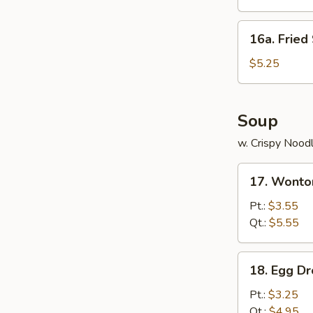
饺
Platter
(for
16a.
16a. Frie
2)
Fried
宝
Scallops
$5.25
宝
(12)
盆
炸
干
Soup
贝
w. Crispy Nood
17.
17. Wont
Wonton
Soup
Pt.:
$3.55
云
Qt.:
$5.55
吞
汤
18.
18. Egg 
Egg
Drop
Pt.:
$3.25
Soup
Qt.:
$4.95