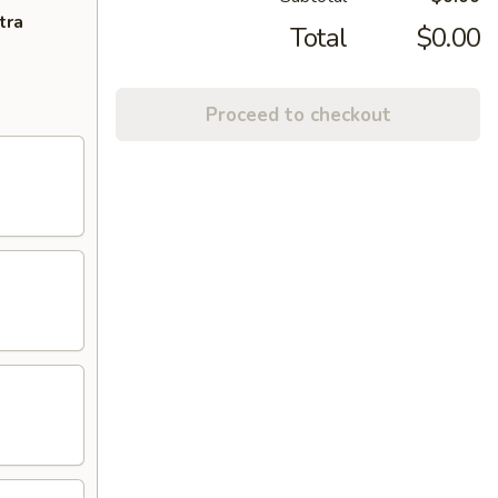
tra
Total
$0.00
Proceed to checkout