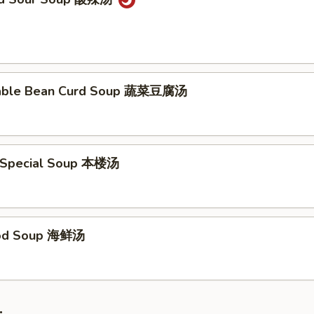
table Bean Curd Soup 蔬菜豆腐汤
 Special Soup 本楼汤
ood Soup 海鲜汤