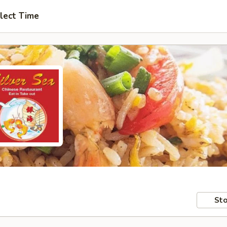
lect Time
Sto