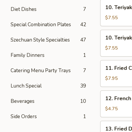
士
10.
云
10. Teriya
Diet Dishes
7
Teriyaki
吞
Beef
$7.55
on
Special Combination Plates
42
Stick
10.
10. Teriya
(3)
Szechuan Style Specialties
47
Teriyaki
牛
Chicken
$7.55
串
on
Family Dinners
1
Stick
11.
11. Fried 
(4)
Catering Menu Party Trays
7
Fried
鸡
Chicken
$7.95
串
Wings
Lunch Special
39
(8)
12.
12. Frenc
鸡
Beverages
10
French
翅
Fries
$4.75
薯
Side Orders
1
条
13.
13. Fried
Fried