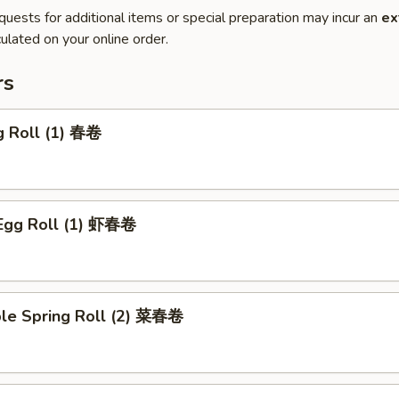
quests for additional items or special preparation may incur an
ex
ulated on your online order.
rs
g Roll (1) 春卷
 Egg Roll (1) 虾春卷
ble Spring Roll (2) 菜春卷