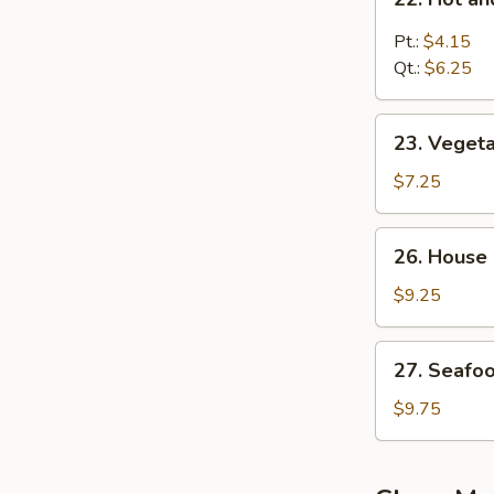
汤
Hot
and
Pt.:
$4.15
Sour
Qt.:
$6.25
Soup
酸
23.
辣
23. Vege
Vegetable
汤
Bean
$7.25
Curd
Soup
26.
26. House
蔬
House
菜
Special
$9.25
豆
Soup
腐
本
27.
汤
27. Seaf
楼
Seafood
汤
Soup
$9.75
海
鲜
汤