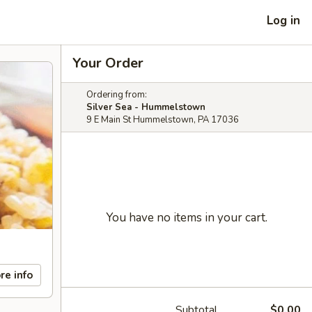
Log in
Your Order
Ordering from:
Silver Sea - Hummelstown
9 E Main St Hummelstown, PA 17036
You have no items in your cart.
re info
Subtotal
$0.00