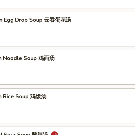
on Egg Drop Soup 云吞蛋花汤
en Noodle Soup 鸡面汤
en Rice Soup 鸡饭汤
and Sour Soup 酸辣汤