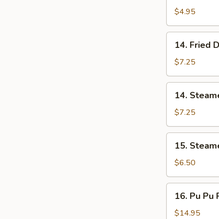
Donut
$4.95
(10)
炸
14.
14. Fried
包
Fried
Dumpling
$7.25
(8)
锅
14.
14. Steam
贴
Steamed
Dumpling
$7.25
(8)
蒸
15.
15. Steam
饺
Steamed
Vegs.
$6.50
Dumpling
(8)
16.
16. Pu Pu 
蒸
Pu
菜
Pu
$14.95