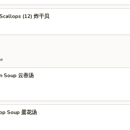
d Scallops (12) 炸干贝
le
on Soup 云吞汤
Drop Soup 蛋花汤