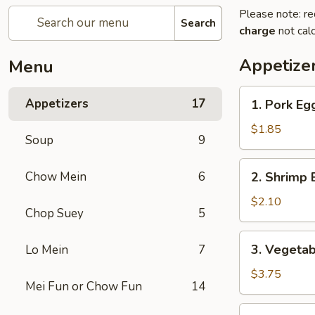
Please note: re
Search
charge
not calc
Appetize
Menu
1.
Appetizers
17
1. Pork Eg
Pork
Egg
$1.85
Soup
9
Roll
(1)
2.
Chow Mein
6
2. Shrimp
春
Shrimp
卷
Egg
$2.10
Chop Suey
5
Roll
(1)
3.
3. Vegeta
Lo Mein
7
虾
Vegetable
春
Spring
$3.75
卷
Mei Fun or Chow Fun
14
Roll
(2)
4.