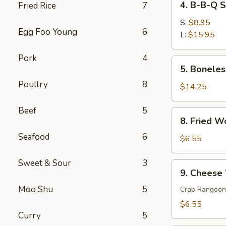
4. B-B-Q 
Fried Rice
7
菜
B-
春
B-
S:
$8.95
卷
Egg Foo Young
6
Q
L:
$15.95
Spare
Pork
4
Ribs
5.
5. Bonele
排
Boneless
骨
Poultry
8
Spare
$14.25
Ribs
无
Beef
5
8.
8. Fried 
骨
Fried
排
Seafood
6
Wonton
$6.55
(10)
炸
Sweet & Sour
3
9.
9. Chees
云
Cheese
吞
Moo Shu
5
Wonton
Crab Rangoon
(6)
$6.55
芝
Curry
5