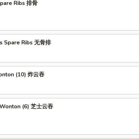
Spare Ribs 排骨
ss Spare Ribs 无骨排
Wonton (10) 炸云吞
e Wonton (6) 芝士云吞