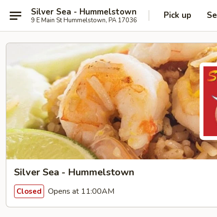
Silver Sea - Hummelstown
Pick up
Se
9 E Main St Hummelstown, PA 17036
Silver Sea - Hummelstown
Opens at 11:00AM
Closed