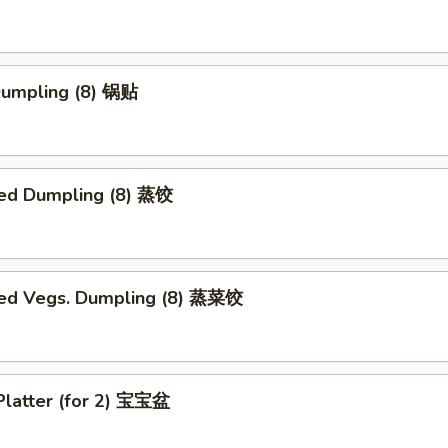
 Dumpling (8) 锅贴
ed Dumpling (8) 蒸饺
ed Vegs. Dumpling (8) 蒸菜饺
Platter (for 2) 宝宝盆