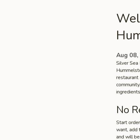
Wel
Hum
Aug 08,
Silver Sea 
Hummelstow
restaurant
community. 
ingredient
No Re
Start orde
want, add t
and will be