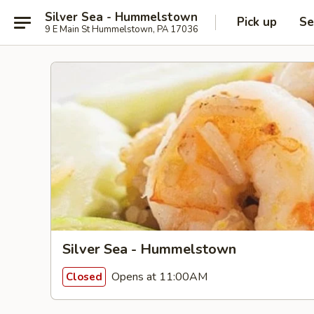
Silver Sea - Hummelstown
Pick up
Se
9 E Main St Hummelstown, PA 17036
Silver Sea - Hummelstown
Opens at 11:00AM
Closed