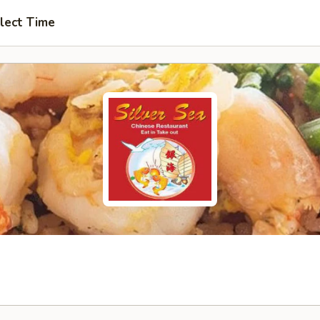
lect Time