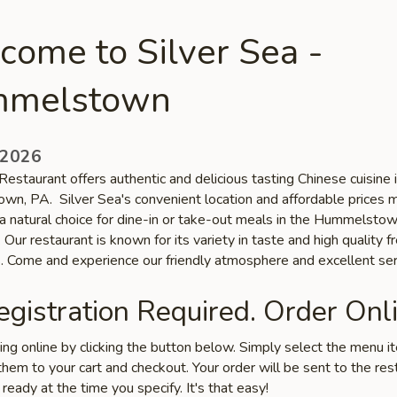
come to Silver Sea -
melstown
 2026
Restaurant offers authentic and delicious tasting Chinese cuisine 
n, PA. Silver Sea's convenient location and affordable prices 
 a natural choice for dine-in or take-out meals in the Hummelsto
Our restaurant is known for its variety in taste and high quality f
s. Come and experience our friendly atmosphere and excellent ser
gistration Required. Order Onli
ring online by clicking the button below. Simply select the menu 
hem to your cart and checkout. Your order will be sent to the res
 ready at the time you specify. It's that easy!