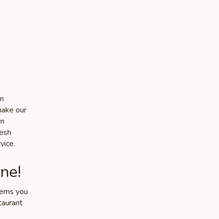
in
make our
wn
resh
vice.
ne!
items you
taurant