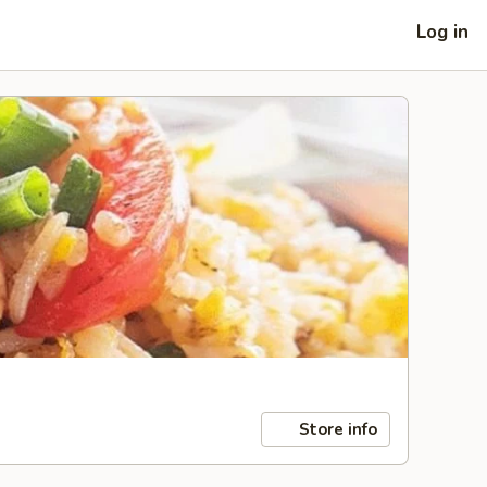
Log in
Store info